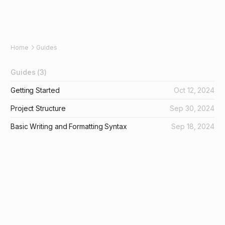
Home
Guides
Guides
(3)
Getting Started
Oct 12, 2024
Project Structure
Sep 30, 2024
Basic Writing and Formatting Syntax
Sep 18, 2024